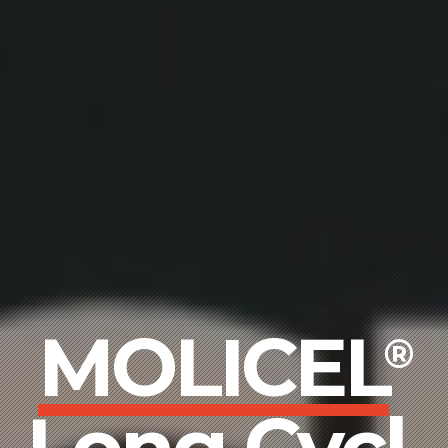
MOLICEL
®
Wide Rang