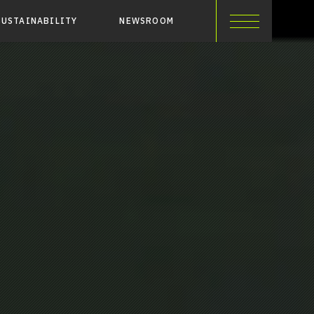
SUSTAINABILITY
NEWSROOM