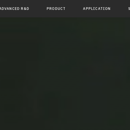
ADVANCED R&D
PRODUCT
APPLICATION