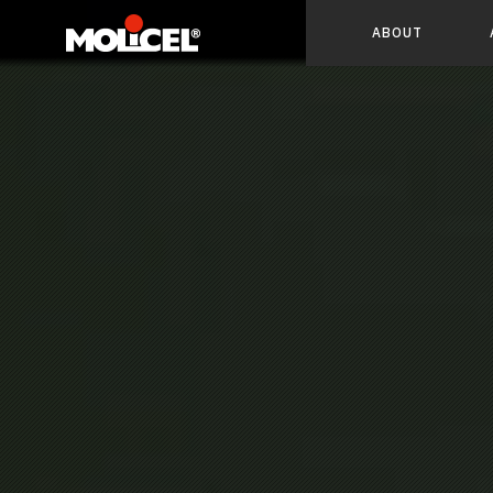
ABOUT