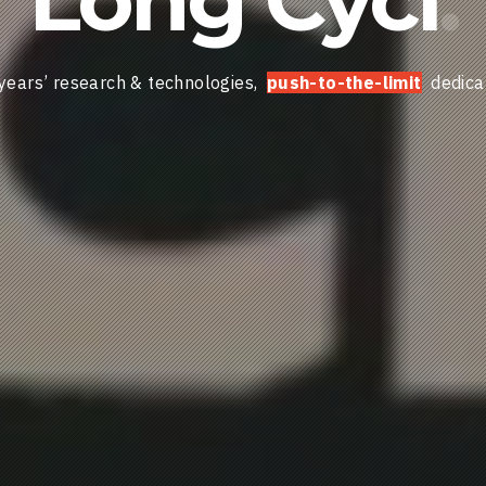
years’ research & technologies,
push-to-the-limit
dedica