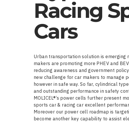
Racing S
Cars
Urban transportation solution is emerging r
makers are promoting more PHEV and BEV t
reducing awareness and government policy. 
new challenge for car makers to manage po
however in safe way. So far, cylindrical ty
and outstanding performance in safety contro
MOLICEL®’s power cells further present mo
sports car & racing car excellent performa
Moreover our power cell roadmap is target
become another key capability to assist el