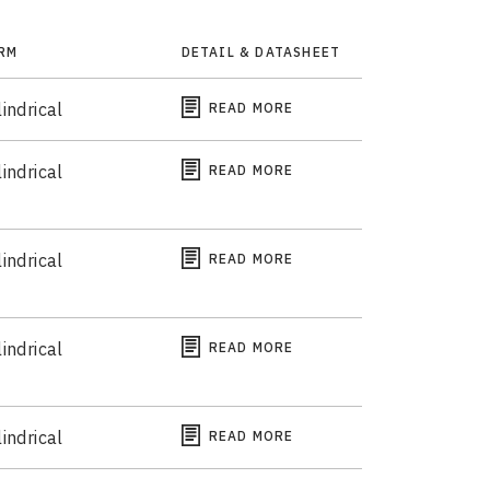
RM
DETAIL & DATASHEET
indrical
READ MORE
indrical
READ MORE
indrical
READ MORE
indrical
READ MORE
indrical
READ MORE