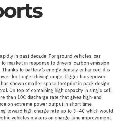
ports
apidly in past decade. For ground vehicles, car
o market in response to drivers’ carbon emission
Thanks to battery’s energy density enhanced, it is
wer for longer driving range, bigger horsepower
pe has shown smaller space footprint in pack design
l. On top of containing high capacity in single cell,
re than 10C discharge rate that gives high-end
nce on extreme power output in short time.
ing toward high charge rate up to 3~4C which would
ectric vehicles makers on charge time improvement.