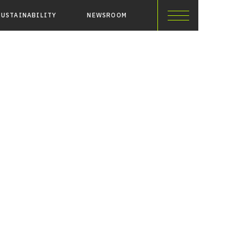
SUSTAINABILITY
NEWSROOM