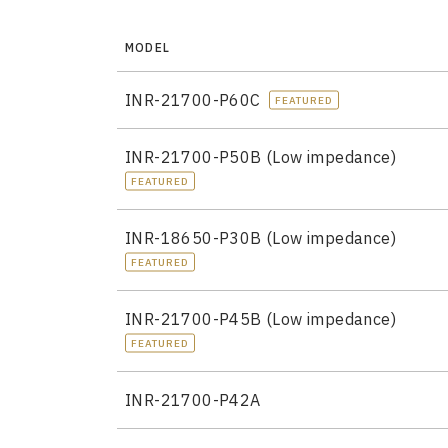
MODEL
INR-21700-P60C
FEATURED
INR-21700-P50B (Low impedance)
FEATURED
INR-18650-P30B (Low impedance)
FEATURED
INR-21700-P45B (Low impedance)
FEATURED
INR-21700-P42A