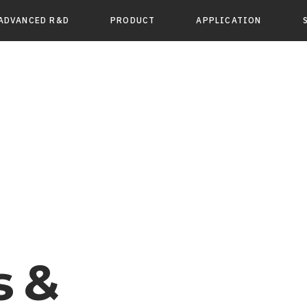
ADVANCED R&D
PRODUCT
APPLICATION
s &