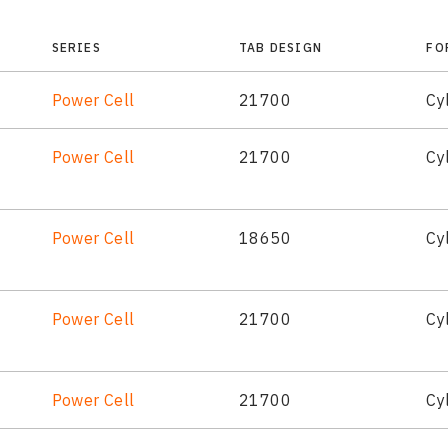
SERIES
TAB DESIGN
FO
Power Cell
21700
Cyl
Power Cell
21700
Cyl
Power Cell
18650
Cyl
Power Cell
21700
Cyl
Power Cell
21700
Cyl