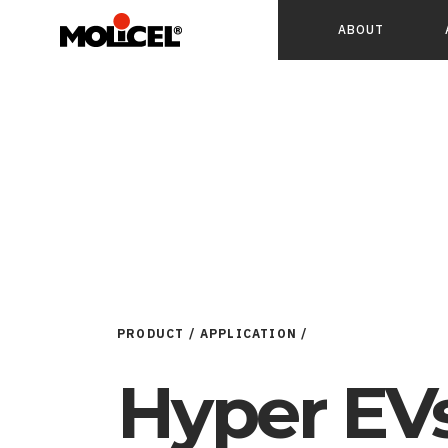
ABOUT
PRODUCT /
APPLICATION /
Hyper EV