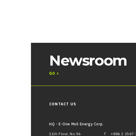
Newsroom
GO >
CONTACT US
HQ - E-One Moli Energy Corp.
11th Floor, No.96
T
+886 2 2567 