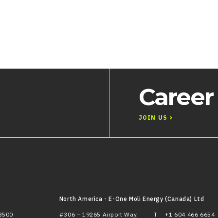
Career
JOIN US >
North America - E-One Moli Energy (Canada) Ltd
3500
#306 – 19265 Airport Way,
T
+1 604 466 6654