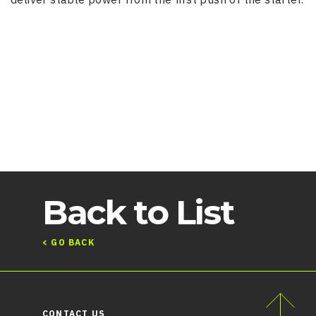
Back to List
< GO BACK
CONTACT US