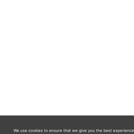
We use cookies to ensure that we give you the best experience