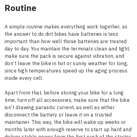
Routine
A simple routine makes everything work together, so
the answer to do dirt bikes have batteries is less
important than how well those batteries are treated
day to day. You maintain the terminals clean and tight,
make sure the pack is secure against vibration, and
don’t leave the bike in hot or sunny weather for long,
since high temperatures speed up the aging process
inside every cell.
Apart from that, before storing your bike for a long
time, turn off all accessories, make sure that the bike
isn’t drawing parasitic current, as well as either
disconnect the battery or leave it on a trusted
maintainer. This way, the bike will wake up weeks or
months later with enough reserve to start up hard and
deliver stable power from the first push of the starter.