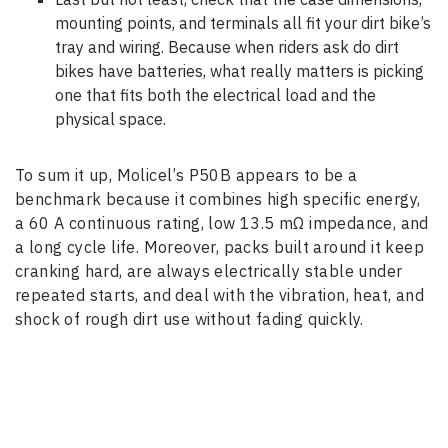
mounting points, and terminals all fit your dirt bike’s
tray and wiring. Because when riders ask do dirt
bikes have batteries, what really matters is picking
one that fits both the electrical load and the
physical space.
To sum it up, Molicel’s P50B appears to be a
benchmark because it combines high specific energy,
a 60 A continuous rating, low 13.5 mΩ impedance, and
a long cycle life. Moreover, packs built around it keep
cranking hard, are always electrically stable under
repeated starts, and deal with the vibration, heat, and
shock of rough dirt use without fading quickly.