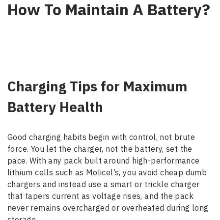
How To Maintain A Battery?
Charging Tips for Maximum
Battery Health
Good charging habits begin with control, not brute
force. You let the charger, not the battery, set the
pace. With any pack built around high-performance
lithium cells such as Molicel’s, you avoid cheap dumb
chargers and instead use a smart or trickle charger
that tapers current as voltage rises, and the pack
never remains overcharged or overheated during long
storage.