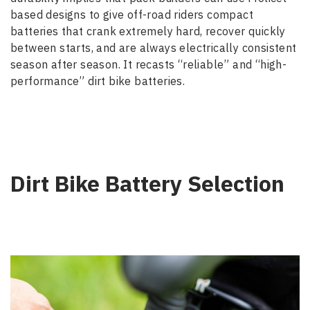
based designs to give off-road riders compact
batteries that crank extremely hard, recover quickly
between starts, and are always electrically consistent
season after season. It recasts “reliable” and “high-
performance” dirt bike batteries.
Dirt Bike Battery Selection