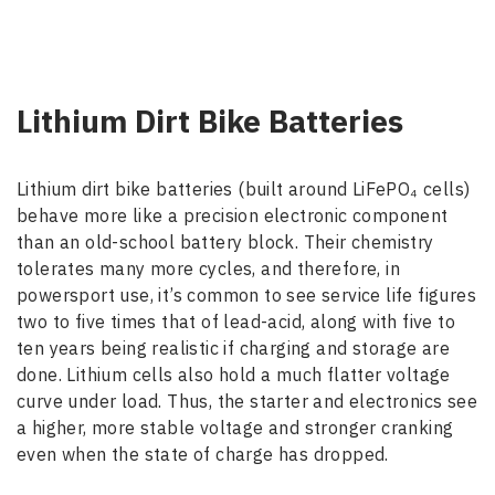
Lithium Dirt Bike Batteries
Lithium dirt bike batteries (built around LiFePO₄ cells)
behave more like a precision electronic component
than an old-school battery block. Their chemistry
tolerates many more cycles, and therefore, in
powersport use, it’s common to see service life figures
two to five times that of lead-acid, along with five to
ten years being realistic if charging and storage are
done. Lithium cells also hold a much flatter voltage
curve under load. Thus, the starter and electronics see
a higher, more stable voltage and stronger cranking
even when the state of charge has dropped.