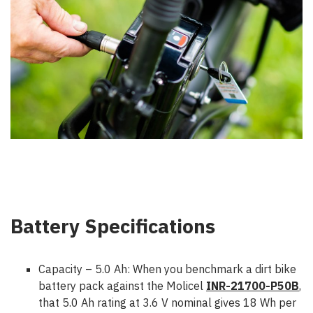
Battery Specifications
Capacity – 5.0 Ah:
When you benchmark a dirt bike
battery pack against the Molicel
INR-21700-P50B
,
that 5.0 Ah rating at 3.6 V nominal gives 18 Wh per