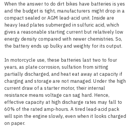
When the answer to do dirt bikes have batteries is yes
and the budget is tight, manufacturers might drop in a
compact sealed or AGM lead-acid unit. Inside are
heavy lead plates submerged in sulfuric acid, which
gives a reasonable starting current but relatively low
energy density compared with newer chemistries. So,
the battery ends up bulky and weighty for its output.
In motorcycle use, these batteries last
two to four
years
, as plate corrosion, sulfation from sitting
partially discharged, and heat eat away at capacity if
charging and storage are not managed. Under the high
current draw of a starter motor, their internal
resistance means voltage can sag hard. Hence,
effective capacity at high discharge rates may fall to
60% of the rated amp-hours. A tired lead-acid pack
will spin the engine slowly, even when it looks charged
on paper.