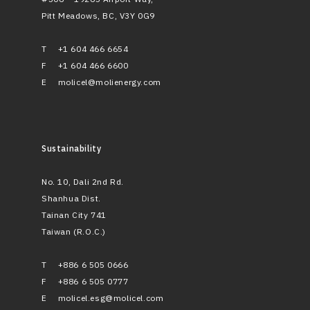
Pitt Meadows, BC, V3Y 0G9
T
+1 604 466 6654
F
+1 604 466 6600
E
molicel@molienergy.com
Sustainability
No. 10, Dali 2nd Rd.
Shanhua Dist.
Tainan City 741
Taiwan (R.O.C.)
T
+886 6 505 0666
F
+886 6 505 0777
E
molicel.esg@molicel.com