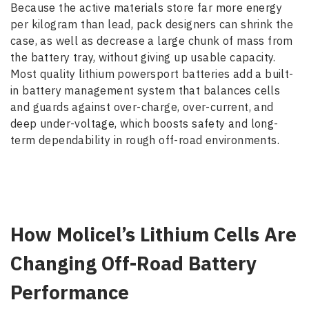
Because the active materials store far more energy
per kilogram than lead, pack designers can shrink the
case, as well as decrease a large chunk of mass from
the battery tray, without giving up usable capacity.
Most quality lithium powersport batteries add a built-
in battery management system that balances cells
and guards against over-charge, over-current, and
deep under-voltage, which boosts safety and long-
term dependability in rough off-road environments.
How Molicel’s Lithium Cells Are
Changing Off-Road Battery
Performance