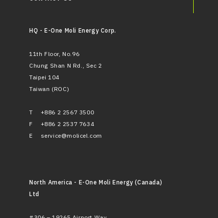
HQ - E-One Moli Energy Corp.
11th Floor, No.96
Chung Shan N Rd., Sec 2
Taipei 104
Taiwan (ROC)
T
+886 2 2567 3500
F
+886 2 2537 7634
E
service@molicel.com
North America - E-One Moli Energy (Canada)
Ltd
#306 – 19265 Airport Way,