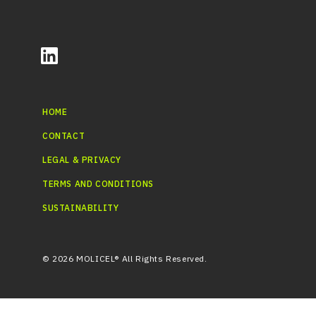
HOME
CONTACT
LEGAL & PRIVACY
TERMS AND CONDITIONS
SUSTAINABILITY
© 2026 MOLICEL® All Rights Reserved.