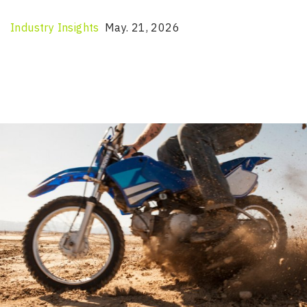
Industry Insights
May. 21, 2026