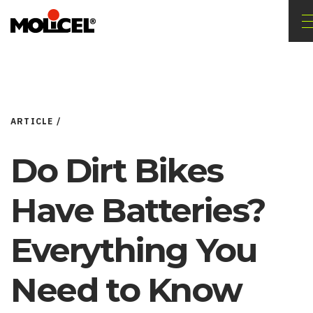
ARTICLE /
Do Dirt Bikes
Have Batteries?
Everything You
Need to Know