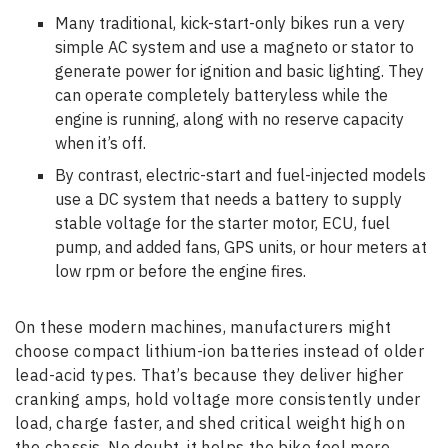
Many traditional, kick-start-only bikes run a very
simple AC system and use a magneto or stator to
generate power for ignition and basic lighting. They
can operate completely batteryless while the
engine is running, along with no reserve capacity
when it’s off.
By contrast, electric-start and fuel-injected models
use a DC system that needs a battery to supply
stable voltage for the starter motor, ECU, fuel
pump, and added fans, GPS units, or hour meters at
low rpm or before the engine fires.
On these modern machines, manufacturers might
choose compact lithium-ion batteries instead of older
lead-acid types. That’s because they deliver higher
cranking amps, hold voltage more consistently under
load, charge faster, and shed critical weight high on
the chassis. No doubt, it helps the bike feel more