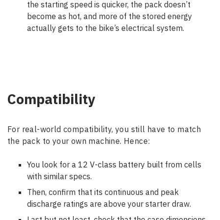
the starting speed is quicker, the pack doesn’t
become as hot, and more of the stored energy
actually gets to the bike’s electrical system.
Compatibility
For real-world compatibility, you still have to match
the pack to your own machine. Hence:
You look for a 12 V-class battery built from cells
with similar specs.
Then, confirm that its continuous and peak
discharge ratings are above your starter draw.
Last but not least, check that the case dimensions,