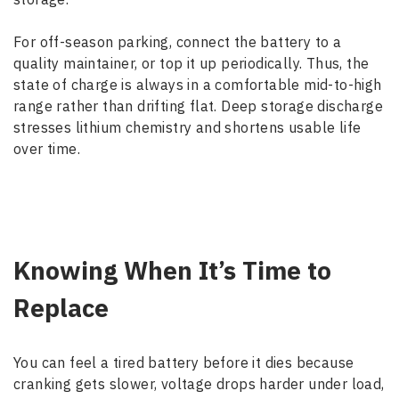
For off-season parking, connect the battery to a
quality maintainer, or top it up periodically. Thus, the
state of charge is always in a comfortable mid-to-high
range rather than drifting flat. Deep storage discharge
stresses lithium chemistry and shortens usable life
over time.
Knowing When It’s Time to
Replace
You can feel a tired battery before it dies because
cranking gets slower, voltage drops harder under load,