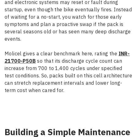
and electronic systems may reset or fault during
startup, even though the bike eventually fires. Instead
of waiting for a no-start, you watch for those early
symptoms and plan a proactive swap if the pack is
several seasons old or has seen many deep discharge
events.
Molicel gives a clear benchmark here, rating the
INR-
21700-P50B
so that its discharge cycle count can
increase from 700 to 1,400 cycles under specified
test conditions. So, packs built on this cell architecture
can stretch replacement intervals and lower long-
term cost when cared for.
Building a Simple Maintenance