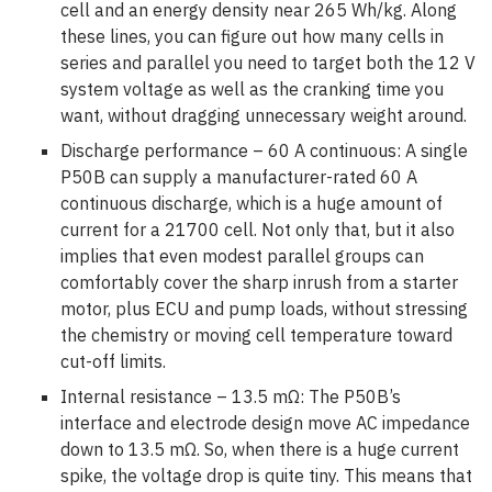
cell and an energy density near 265 Wh/kg. Along
these lines, you can figure out how many cells in
series and parallel you need to target both the 12 V
system voltage as well as the cranking time you
want, without dragging unnecessary weight around.
Discharge performance – 60 A continuous:
A single
P50B can supply a manufacturer-rated 60 A
continuous discharge, which is a huge amount of
current for a 21700 cell. Not only that, but it also
implies that even modest parallel groups can
comfortably cover the sharp inrush from a starter
motor, plus ECU and pump loads, without stressing
the chemistry or moving cell temperature toward
cut-off limits.
Internal resistance – 13.5 mΩ:
The P50B’s
interface and electrode design move AC impedance
down to 13.5 mΩ. So, when there is a huge current
spike, the voltage drop is quite tiny. This means that