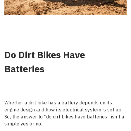
Do Dirt Bikes Have
Batteries
Whether a dirt bike has a battery depends on its
engine design and how its electrical system is set up.
So, the answer to “do dirt bikes have batteries” isn’t a
simple yes or no.