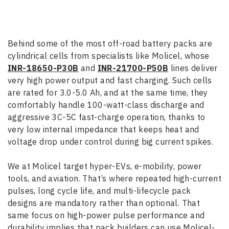
Behind some of the most off-road battery packs are
cylindrical cells from specialists like Molicel, whose
INR-18650-P30B
and
INR-21700-P50B
lines deliver
very high power output and fast charging. Such cells
are rated for 3.0-5.0 Ah, and at the same time, they
comfortably handle 100-watt-class discharge and
aggressive 3C-5C fast-charge operation, thanks to
very low internal impedance that keeps heat and
voltage drop under control during big current spikes.
We at Molicel target hyper-EVs, e-mobility, power
tools, and aviation. That’s where repeated high-current
pulses, long cycle life, and multi-lifecycle pack
designs are mandatory rather than optional. That
same focus on high-power pulse performance and
durability implies that pack builders can use Molicel-