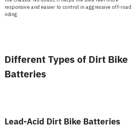
responsive and easier to control in aggressive off-road
riding.
Different Types of Dirt Bike
Batteries
Lead-Acid Dirt Bike Batteries