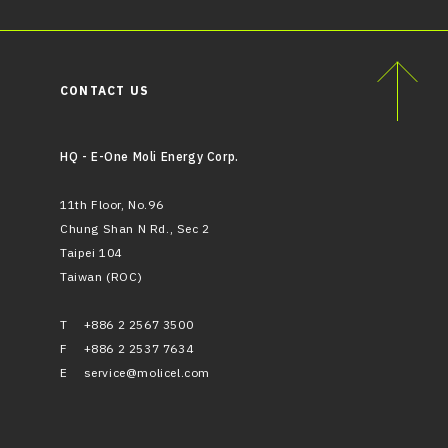
CONTACT US
HQ - E-One Moli Energy Corp.
11th Floor, No.96
Chung Shan N Rd., Sec 2
Taipei 104
Taiwan (ROC)
T
+886 2 2567 3500
F
+886 2 2537 7634
E
service@molicel.com