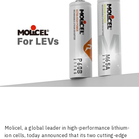
Molicel, a global leader in high-performance lithium-
ion cells, today announced that its two cutting-edge