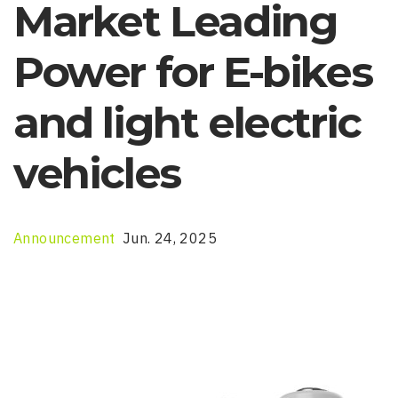
Market Leading
Power for E-bikes
and light electric
vehicles
Announcement
Jun. 24, 2025