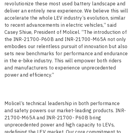
revolutionize these most used battery landscape and
deliver an entirely new experience. We believe this will
accelerate the whole LEV industry’s evolution, similar
to recent advancements in electric vehicles,” said
Casey Shiue, President of Molicel. “The introduction of
the INR-21700-P60B and INR-21700-M65A not only
embodies our relentless pursuit of innovation but also
sets new benchmarks for performance and endurance
in the e-bike industry. This will empower both riders
and manufacturers to experience unprecedented
power and efficiency.”
Molicel’s technical leadership in both performance
and safety powers our market-leading products. INR-
21700-M65A and INR-21700- P60B bring
unprecedented power and high capacity to LEVs,
redefining the LEV market. Our core commitment to