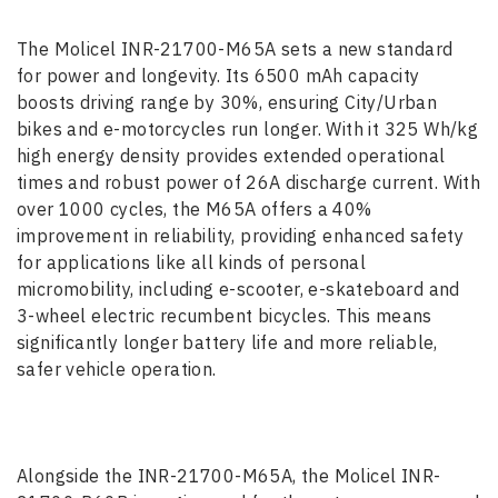
The Molicel INR-21700-M65A sets a new standard
for power and longevity. Its 6500 mAh capacity
boosts driving range by 30%, ensuring City/Urban
bikes and e-motorcycles run longer. With it 325 Wh/kg
high energy density provides extended operational
times and robust power of 26A discharge current. With
over 1000 cycles, the M65A offers a 40%
improvement in reliability, providing enhanced safety
for applications like all kinds of personal
micromobility, including e-scooter, e-skateboard and
3-wheel electric recumbent bicycles. This means
significantly longer battery life and more reliable,
safer vehicle operation.
Alongside the INR-21700-M65A, the Molicel INR-