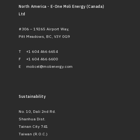
North America - E-One Moli Energy (Canada)
Ltd
#306 – 19265 Airport Way,
Pitt Meadows, BC, V3Y 0G9
T
+1 604 466 6654
F
+1 604 466 6600
E
molicel@molienergy.com
Sustainability
No. 10, Dali 2nd Rd.
Shanhua Dist.
Tainan City 741
Taiwan (R.O.C.)