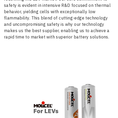
safety is evident in intensive R&D focused on thermal
behavior, yielding cells with exceptionally low
flammability. This blend of cutting-edge technology
and uncompromising safety is why our technology
makes us the best supplier, enabling us to achieve a
rapid time to market with superior battery solutions.