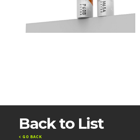
Back to List
< GO BACK