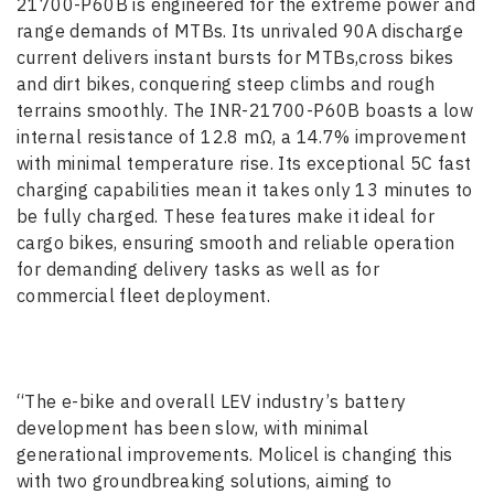
21700-P60B is engineered for the extreme power and
range demands of MTBs. Its unrivaled 90A discharge
current delivers instant bursts for MTBs,cross bikes
and dirt bikes, conquering steep climbs and rough
terrains smoothly. The INR-21700-P60B boasts a low
internal resistance of 12.8 mΩ, a 14.7% improvement
with minimal temperature rise. Its exceptional 5C fast
charging capabilities mean it takes only 13 minutes to
be fully charged. These features make it ideal for
cargo bikes, ensuring smooth and reliable operation
for demanding delivery tasks as well as for
commercial fleet deployment.
“The e-bike and overall LEV industry’s battery
development has been slow, with minimal
generational improvements. Molicel is changing this
with two groundbreaking solutions, aiming to