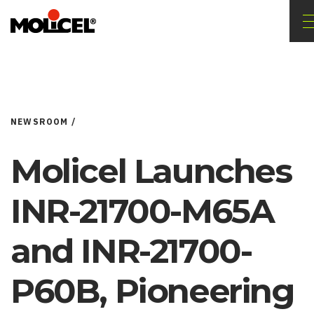
NEWSROOM /
Molicel Launches
INR-21700-M65A
and INR-21700-
P60B, Pioneering