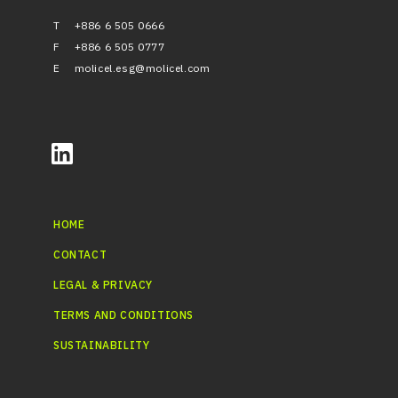
T
+886 6 505 0666
F
+886 6 505 0777
E
molicel.esg@molicel.com
HOME
CONTACT
LEGAL & PRIVACY
TERMS AND CONDITIONS
SUSTAINABILITY