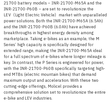
21700 battery models – INR-21700-M65A and the
INR-21700-P60B – are set to revolutionize the
LEV（Light Electric Vehicle）market with unparalleled
power solutions. Both the INR-21700-M65A (6.5Ah)
and the INR-21700-P60B (6.0Ah) have achieved
breakthroughs in highest energy density among
marketplace. Taking e-bikes as an example, the M
Series’ high capacity is specifically designed for
extended range, making the INR-21700-M65A ideal
for a full spectrum of e-bikes where longer mileage is
key. In contrast, the P Series is engineered for power,
with the INR-21700-P60B specifically targeting high-
end MTBs (electric mountain bikes) that demand
maximum output and acceleration. With these two
cutting-edge offerings, Molicel provides a
comprehensive solution set to revolutionize the entire
e-bike and LEV industries.