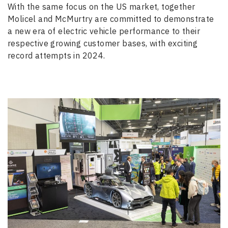
With the same focus on the US market, together
Molicel and McMurtry are committed to demonstrate
a new era of electric vehicle performance to their
respective growing customer bases, with exciting
record attempts in 2024.