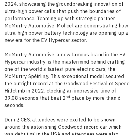
2024, showcasing the groundbreaking innovation of
ultra-high power cells that push the boundaries of
performance. Teaming up with strategic partner
McMurtry Automotive, Molicel are demonstrating how
ultra-high power battery technology are opening up a
new era for the EV Hypercar sector.
McMurtry Automotive, a new famous brand in the EV
Hypercar industry, is the mastermind behind crafting
one of the world’s fastest pure electric cars, the
McMurtry Spéirling. This exceptional model secured
the outright record at the Goodwood Festival of Speed
Hillclimb in 2022, clocking an impressive time of
nd
39.08 seconds that beat 2
place by more than 6
seconds.
During CES, attendees were excited to be shown
around the astonishing Goodwood record car which
was debuting in the USA and attendees were also