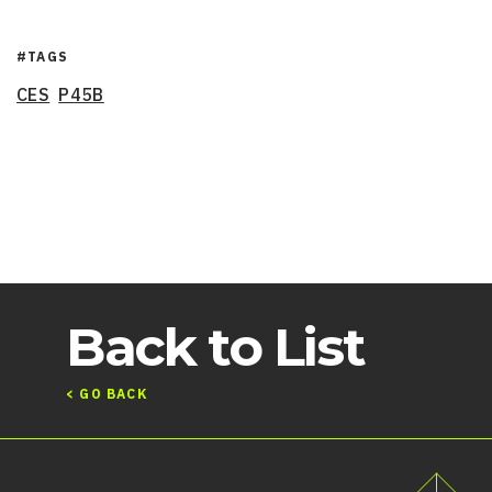
#TAGS
CES
P45B
Back to List
< GO BACK