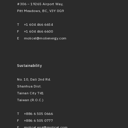
#306 – 19265 Airport Way,
Pitt Meadows, BC, V3Y 0G9
T
+1 604 466 6654
F
+1 604 466 6600
E
molicel@molienergy.com
Sustainability
No. 10, Dali 2nd Rd.
Shanhua Dist.
Tainan City 741
Taiwan (R.O.C.)
T
+886 6 505 0666
F
+886 6 505 0777
E
molicel.esg@molicel.com