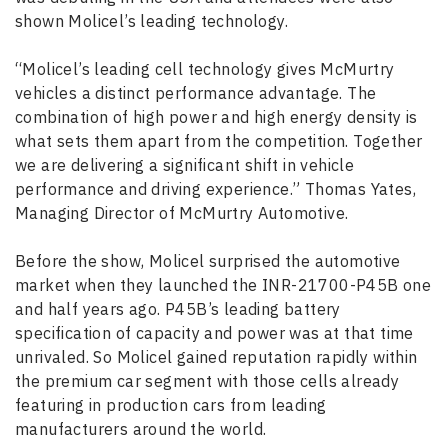
shown Molicel’s leading technology.
“Molicel’s leading cell technology gives McMurtry
vehicles a distinct performance advantage. The
combination of high power and high energy density is
what sets them apart from the competition. Together
we are delivering a significant shift in vehicle
performance and driving experience.” Thomas Yates,
Managing Director of McMurtry Automotive.
Before the show, Molicel surprised the automotive
market when they launched the INR-21700-P45B one
and half years ago. P45B’s leading battery
specification of capacity and power was at that time
unrivaled. So Molicel gained reputation rapidly within
the premium car segment with those cells already
featuring in production cars from leading
manufacturers around the world.