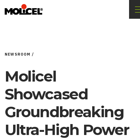
NEWSROOM /
Molicel
Showcased
Groundbreaking
Ultra-High Power