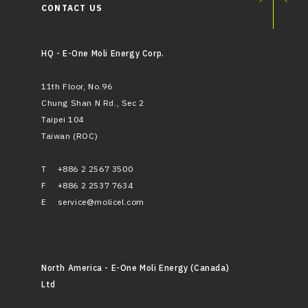
CONTACT US
HQ - E-One Moli Energy Corp.
11th Floor, No.96
Chung Shan N Rd., Sec 2
Taipei 104
Taiwan (ROC)
T
+886 2 2567 3500
F
+886 2 2537 7634
E
service@molicel.com
North America - E-One Moli Energy (Canada)
Ltd