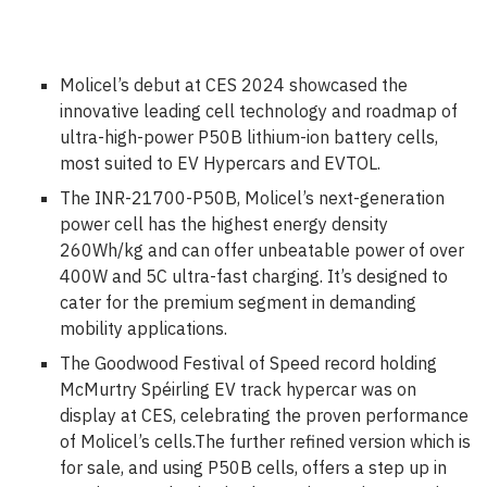
Molicel’s debut at CES 2024 showcased the
innovative leading cell technology and roadmap of
ultra-high-power P50B lithium-ion battery cells,
most suited to EV Hypercars and EVTOL.
The INR-21700-P50B, Molicel’s next-generation
power cell has the highest energy density
260Wh/kg and can offer unbeatable power of over
400W and 5C ultra-fast charging. It’s designed to
cater for the premium segment in demanding
mobility applications.
The Goodwood Festival of Speed record holding
McMurtry Spéirling EV track hypercar was on
display at CES, celebrating the proven performance
of Molicel’s cells.The further refined version which is
for sale, and using P50B cells, offers a step up in