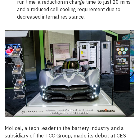
run time, a reduction in charge time to just 20 mins
and a reduced cell cooling requirement due to
decreased internal resistance.
Molicel, a tech leader in the battery industry and a
subsidiary of the TCC Group, made its debut at CES