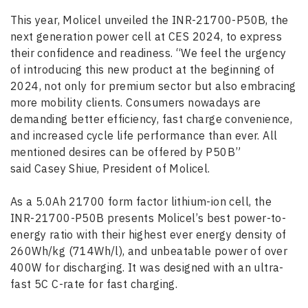
This year, Molicel unveiled the INR-21700-P50B, the
next generation power cell at CES 2024, to express
their confidence and readiness. “We feel the urgency
of introducing this new product at the beginning of
2024, not only for premium sector but also embracing
more mobility clients. Consumers nowadays are
demanding better efficiency, fast charge convenience,
and increased cycle life performance than ever. All
mentioned desires can be offered by P50B”
said Casey Shiue, President of Molicel.
As a 5.0Ah 21700 form factor lithium-ion cell, the
INR-21700-P50B presents Molicel’s best power-to-
energy ratio with their highest ever energy density of
260Wh/kg (714Wh/l), and unbeatable power of over
400W for discharging. It was designed with an ultra-
fast 5C C-rate for fast charging.