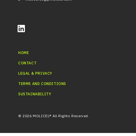
HOME
CONTACT
LEGAL & PRIVACY
TERMS AND CONDITIONS
SUSTAINABILITY
© 2026 MOLICEL® All Rights Reserved.