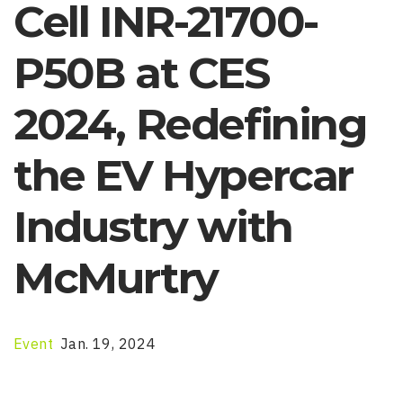
Cell INR-21700-
P50B at CES
2024, Redefining
the EV Hypercar
Industry with
McMurtry
Event
Jan. 19, 2024