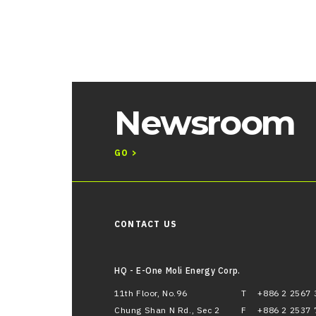
Newsroom
GO >
CONTACT US
HQ - E-One Moli Energy Corp.
11th Floor, No.96
T
+886 2 2567 
Chung Shan N Rd., Sec 2
F
+886 2 2537 