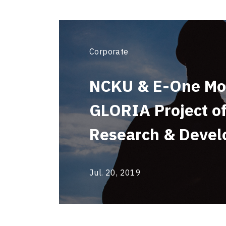
Corporate
NCKU & E-One Mol
GLORIA Project of
Research & Deve
Jul. 20, 2019