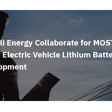
i Energy Collaborate for MOS
 Electric Vehicle Lithium Batt
lopment