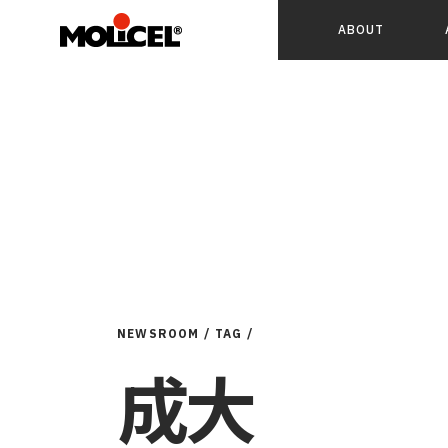
ABOUT
NEWSROOM /
TAG /
成大