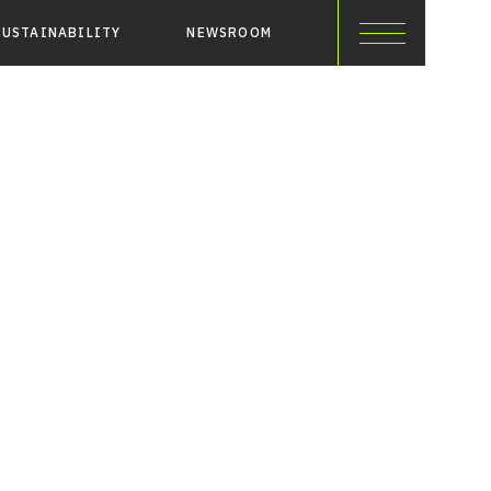
SUSTAINABILITY
NEWSROOM