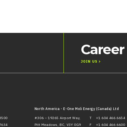
Career
JOIN US >
North America - E-One Moli Energy (Canada) Ltd
3500
#306 – 19265 Airport Way,
T
+1 604 466 6654
7634
Pitt Meadows, BC, V3Y 0G9
F
+1 604 466 6600