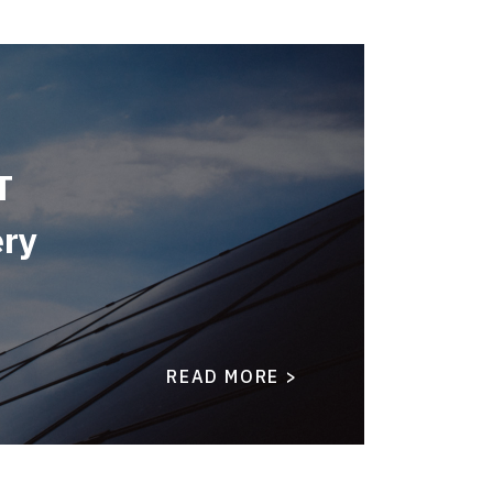
T
ery
READ MORE >