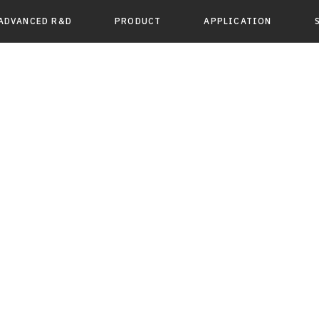
ADVANCED R&D
PRODUCT
APPLICATION