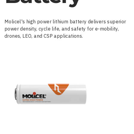
Molicel's high power lithium battery delivers superior
power density, cycle life, and safety for e-mobility,
drones, LEO, and CSP applications.