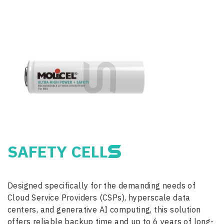
SAFETY CELL
Designed specifically for the demanding needs of
Cloud Service Providers (CSPs), hyperscale data
centers, and generative AI computing, this solution
offers reliable backup time and up to 6 years of long-