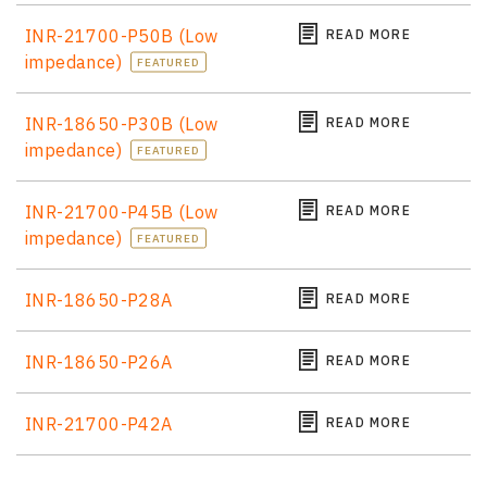
INR-21700-P50B (Low
READ MORE
impedance)
FEATURED
INR-18650-P30B (Low
READ MORE
impedance)
FEATURED
INR-21700-P45B (Low
READ MORE
impedance)
FEATURED
INR-18650-P28A
READ MORE
INR-18650-P26A
READ MORE
INR-21700-P42A
READ MORE