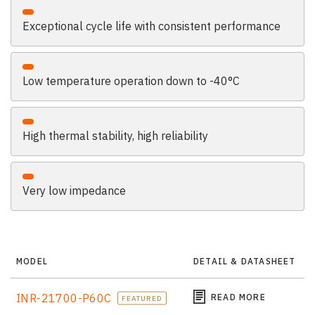
Exceptional cycle life with consistent performance
Low temperature operation down to -40°C
High thermal stability, high reliability
Very low impedance
MODEL
DETAIL & DATASHEET
INR-21700-P60C
READ MORE
FEATURED