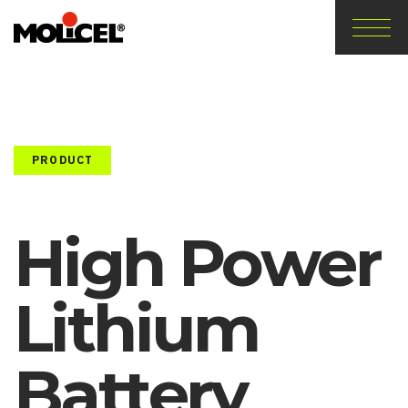
PRODUCT
High Power
Lithium
Battery