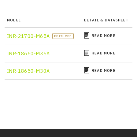
MODEL
DETAIL & DATASHEET
INR-21700-M65A
READ MORE
FEATURED
INR-18650-M35A
READ MORE
INR-18650-M30A
READ MORE