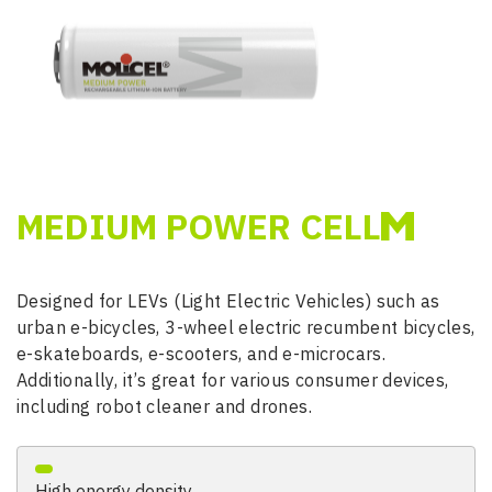
MEDIUM POWER CELL
Designed for LEVs (Light Electric Vehicles) such as
urban e-bicycles, 3-wheel electric recumbent bicycles,
e-skateboards, e-scooters, and e-microcars.
Additionally, it’s great for various consumer devices,
including robot cleaner and drones.
High energy density