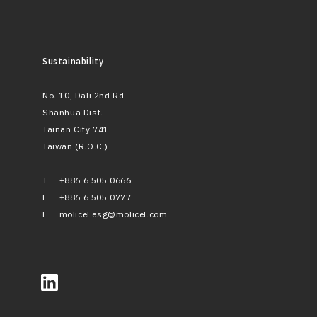
Sustainability
No. 10, Dali 2nd Rd.
Shanhua Dist.
Tainan City 741
Taiwan (R.O.C.)
T
+886 6 505 0666
F
+886 6 505 0777
E
molicel.esg@molicel.com