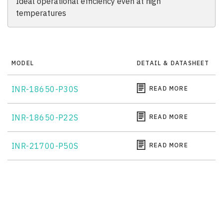
Ideal operational efficiency even at high
temperatures
MODEL
DETAIL & DATASHEET
INR-18650-P30S
READ MORE
INR-18650-P22S
READ MORE
INR-21700-P50S
READ MORE