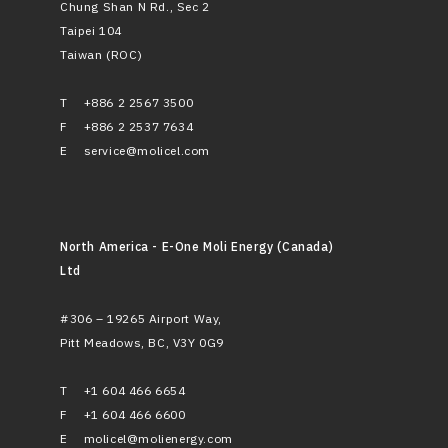
Chung Shan N Rd., Sec 2
Taipei 104
Taiwan (ROC)
T
+886 2 2567 3500
F
+886 2 2537 7634
E
service@molicel.com
North America - E-One Moli Energy (Canada)
Ltd
#306 – 19265 Airport Way,
Pitt Meadows, BC, V3Y 0G9
T
+1 604 466 6654
F
+1 604 466 6600
E
molicel@molienergy.com