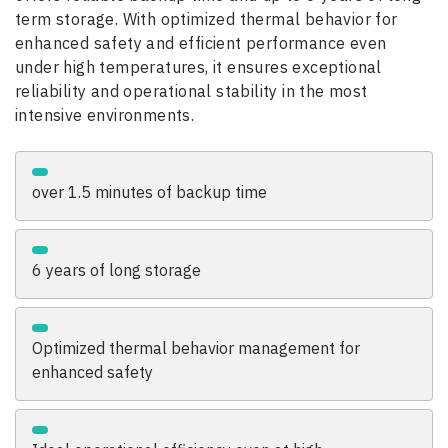
term storage. With optimized thermal behavior for
enhanced safety and efficient performance even
under high temperatures, it ensures exceptional
reliability and operational stability in the most
intensive environments.
over 1.5 minutes of backup time
6 years of long storage
Optimized thermal behavior management for
enhanced safety