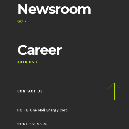
Newsroom
GO >
Career
JOIN US >
CONTACT US
HQ - E-One Moli Energy Corp.
11th Floor, No.96