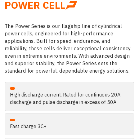
POWER CELL
The Power Series is our flagship line of cylindrical
power cells, engineered for high-performance
applications. Built for speed, endurance, and
reliability, these cells deliver exceptional consistency
even in extreme environments. With advanced design
and superior stability, the Power Series sets the
standard for powerful, dependable energy solutions.
High discharge current. Rated for continuous 20A
discharge and pulse discharge in excess of 50A
Fast charge 3C+