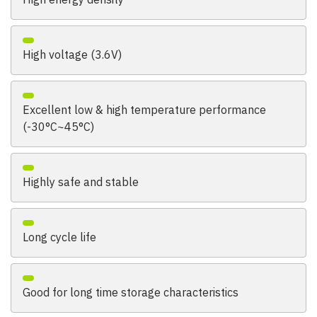
High voltage (3.6V)
Excellent low & high temperature performance
(-30°C~45°C)
Highly safe and stable
Long cycle life
Good for long time storage characteristics